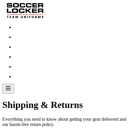
Shipping & Returns
Everything you need to know about getting your gear delivered and
our hassle-free return policy.