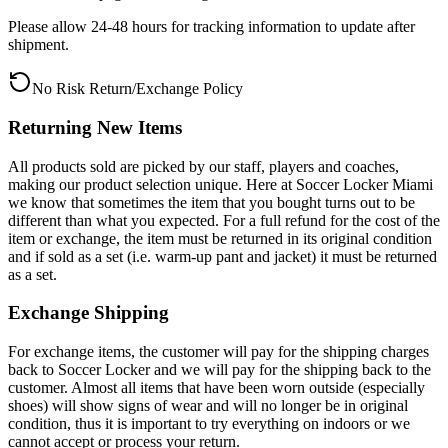
Please allow 24-48 hours for tracking information to update after
shipment.
No Risk Return/Exchange Policy
Returning New Items
All products sold are picked by our staff, players and coaches,
making our product selection unique. Here at Soccer Locker Miami
we know that sometimes the item that you bought turns out to be
different than what you expected. For a full refund for the cost of the
item or exchange, the item must be returned in its original condition
and if sold as a set (i.e. warm-up pant and jacket) it must be returned
as a set.
Exchange Shipping
For exchange items, the customer will pay for the shipping charges
back to Soccer Locker and we will pay for the shipping back to the
customer. Almost all items that have been worn outside (especially
shoes) will show signs of wear and will no longer be in original
condition, thus it is important to try everything on indoors or we
cannot accept or process your return.