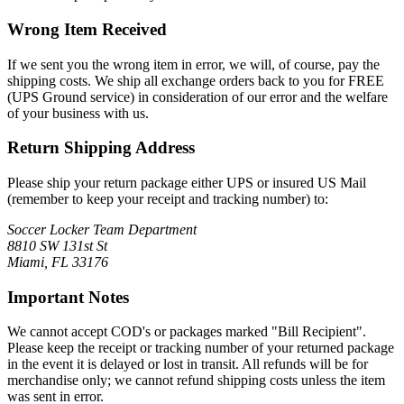
Wrong Item Received
If we sent you the wrong item in error, we will, of course, pay the
shipping costs. We ship all exchange orders back to you for FREE
(UPS Ground service) in consideration of our error and the welfare
of your business with us.
Return Shipping Address
Please ship your return package either UPS or insured US Mail
(remember to keep your receipt and tracking number) to:
Soccer Locker Team Department
8810 SW 131st St
Miami, FL 33176
Important Notes
We cannot accept COD's or packages marked "Bill Recipient".
Please keep the receipt or tracking number of your returned package
in the event it is delayed or lost in transit. All refunds will be for
merchandise only; we cannot refund shipping costs unless the item
was sent in error.