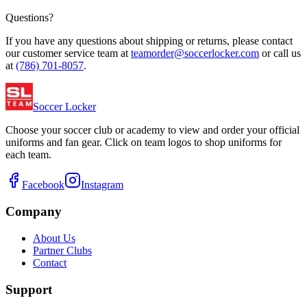
Questions?
If you have any questions about shipping or returns, please contact
our customer service team at
teamorder@soccerlocker.com
or call us
at
(786) 701-8057
.
Soccer Locker
Choose your soccer club or academy to view and order your official
uniforms and fan gear. Click on team logos to shop uniforms for
each team.
Facebook
Instagram
Company
About Us
Partner Clubs
Contact
Support