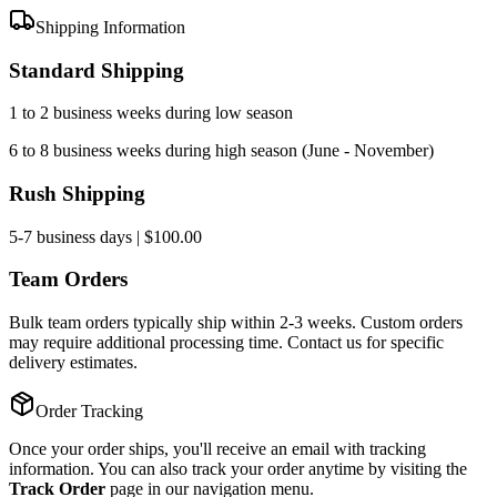
Shipping Information
Standard Shipping
1 to 2 business weeks during low season
6 to 8 business weeks during high season (June - November)
Rush Shipping
5-7 business days | $100.00
Team Orders
Bulk team orders typically ship within 2-3 weeks. Custom orders
may require additional processing time. Contact us for specific
delivery estimates.
Order Tracking
Once your order ships, you'll receive an email with tracking
information. You can also track your order anytime by visiting the
Track Order
page in our navigation menu.